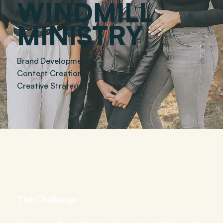
WINDMILL
MINISTRY
Brand Development
Content Creation
Creative Strategy
THE
WORK
The Challenge