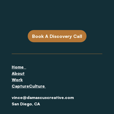
Let's Work
Together.
Book A Discovery Call
Home
About
Work
CaptureCulture
vince@damascuscreative.com
San Diego, CA