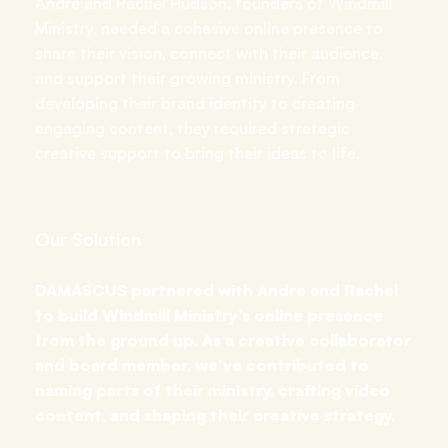
Andre and Rachel Hudson, founders of Windmill
Ministry, needed a cohesive online presence to
share their vision, connect with their audience,
and support their growing ministry. From
developing their brand identity to creating
engaging content, they required strategic
creative support to bring their ideas to life.
Our Solution
DAMASCUS partnered with Andre and Rachel
to build Windmill Ministry’s online presence
from the ground up. As a creative collaborator
and board member, we’ve contributed to
naming parts of their ministry, crafting video
content, and shaping their creative strategy.