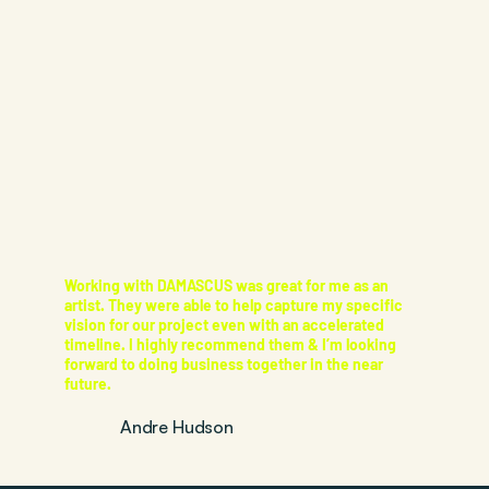
Working with DAMASCUS was great for me as an
artist. They were able to help capture my specific
vision for our project even with an accelerated
timeline. I highly recommend them & I’m looking
forward to doing business together in the near
future.
Andre Hudson