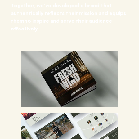
Together, we’ve developed a brand that
authentically reflects their mission and equips
them to inspire and serve their audience
effectively.